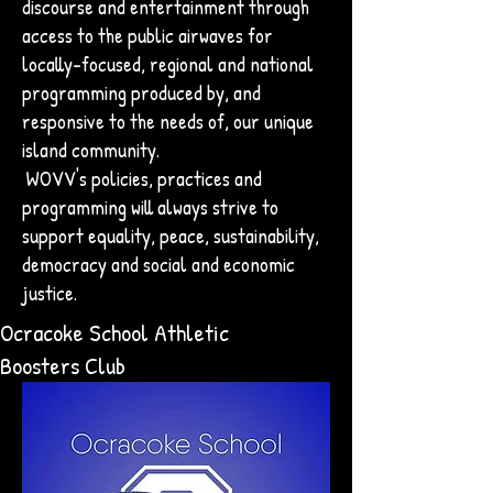
discourse and entertainment through
access to the public airwaves for
locally-focused, regional and national
programming produced by, and
responsive to the needs of, our unique
island community.
WOVV's policies, practices and
programming will always strive to
support equality, peace, sustainability,
democracy and social and economic
justice.
Ocracoke School Athletic
Boosters Club