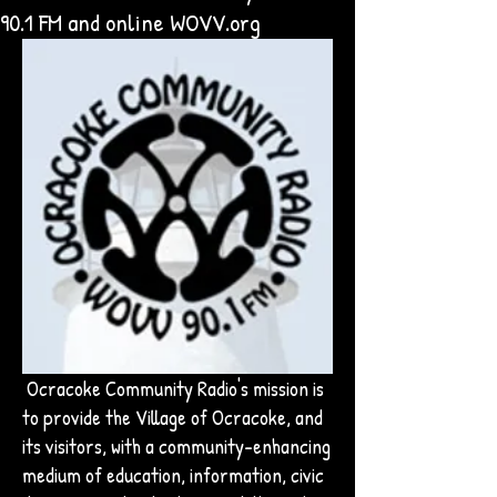
90.1 FM and online WOVV.org
Ocracoke Community Radio's mission is
to provide the Village of Ocracoke, and
its visitors, with a community-enhancing
medium of education, information, civic