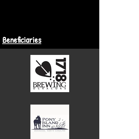
Beneficiaries