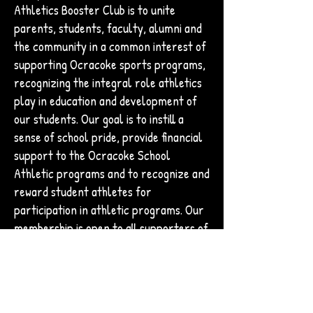
Athletics Booster Club is to unite
parents, students, faculty, alumni and
the community in a common interest of
supporting Ocracoke sports programs,
recognizing the integral role athletics
play in education and development of
our students. Our goal is to instill a
sense of school pride, provide financial
support to the Ocracoke School
Athletic programs and to recognize and
reward student athletes for
participation in athletic programs. Our
membership is open to all supporters of
Ocracoke School and its athletics
programs, both local and off island, and
membership shall run concurrent to the
12 month fiscal year beginning July 1