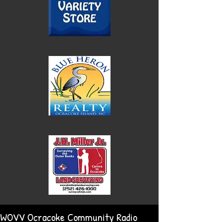
WOVV Ocracoke Community Radio