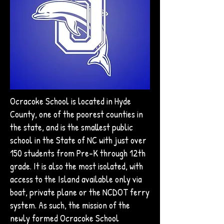
Ocracoke School is located in Hyde
County, one of the poorest counties in
the state, and is the smallest public
school in the State of NC with just over
150 students from Pre-K through 12th
grade. It is also the most isolated, with
access to the Island available only via
boat, private plane or the NCDOT ferry
system. As such, the mission of the
newly formed Ocracoke School