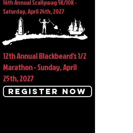
16th Annual Scallywag 5K/10K -
Saturday, April 24th, 2027
12th Annual Blackbeard's 1/2
Marathon - Sunday, April
25th, 2027
Register Now