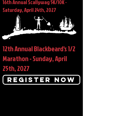
16th Annual Scallywag 5K/10K -
Saturday, April 24th, 2027
12th Annual Blackbeard's 1/2
Marathon - Sunday, April
25th, 2027
Register Now